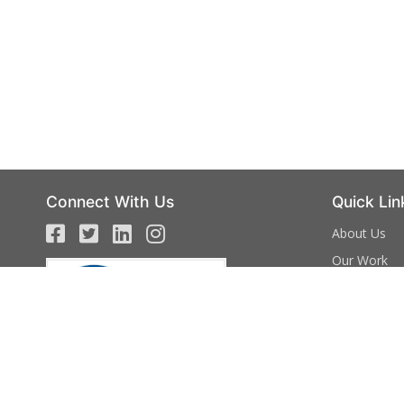
Connect With Us
Quick Lin
About Us
Our Work
Campaign
Events
Volunteer
Donate