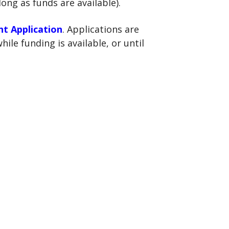
long as funds are available).
nt Application
. Applications are
ile funding is available, or until