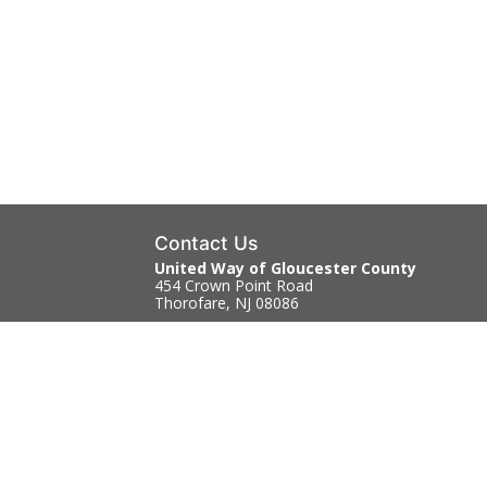
Contact Us
United Way of Gloucester County
454 Crown Point Road
Thorofare, NJ 08086
856.845.4303
Contact Us
|
Directions
Copyright © 2026