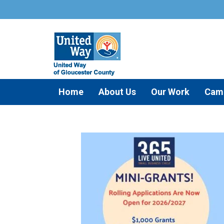
Home
About Us
Our Work
Cam