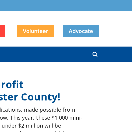
Volunteer
Advocate
rofit
ster County!
ications, made possible from
ow. This year, these $1,000 mini-
under $2 million will be