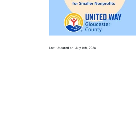
Last Updated on: July 9th, 2026