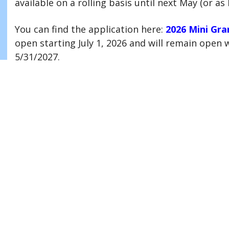
available on a rolling basis until next May (or as 
You can find the application here:
2026 Mini Gra
open starting July 1, 2026 and will remain open wh
5/31/2027.