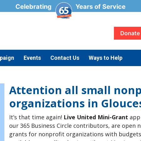
Celebrating
Years of Service
Donate
paign
Events
Contact Us
Ways to Help
Attention all small nonp
organizations in Glouce
It’s that time again!
Live United Mini-Grant
appl
our 365 Business Circle contributors, are open n
grants for nonprofit organizations with budgets 