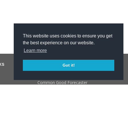
This website uses cookies to ensure you get
the best experience on our website.
Learn more
ks
Resources
Got it!
NJ 211
Common Good Forecaster