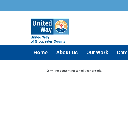
Home
About Us
Our Work
Cam
Sorry, no content matched your criteria.