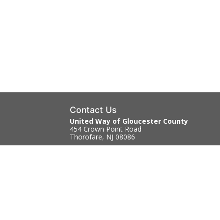
Contact Us
United Way of Gloucester County
454 Crown Point Road
Thorofare, NJ 08086
856.845.4303
Contact Us
|
Directions
Copyright © 2026