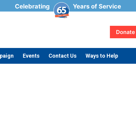
Celebrating
Years of Service
Donate
paign
Events
Contact Us
Ways to Help