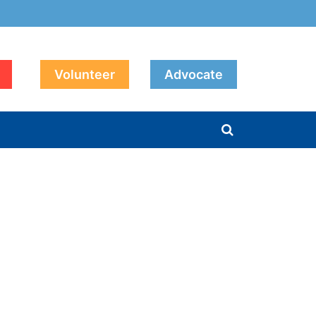
Volunteer
Advocate