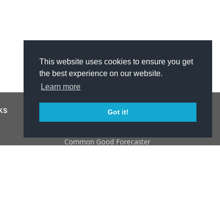
This website uses cookies to ensure you get
the best experience on our website.
Learn more
ks
Resources
Got it!
NJ 211
Common Good Forecaster