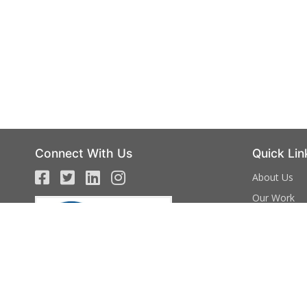
Connect With Us
Quick Lin
About Us
Our Work
Campaign
Events
Volunteer
Donate